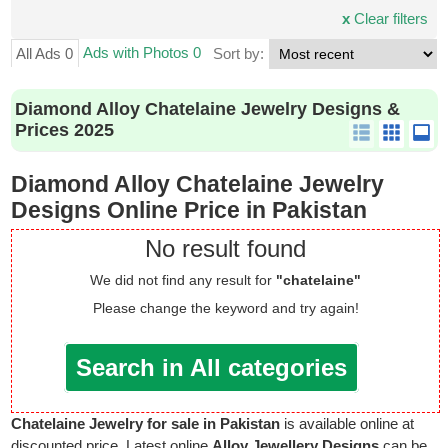
x
Clear filters
Ads with Photos 0
All Ads 0
Sort by:
Diamond Alloy Chatelaine Jewelry Designs &
Prices 2025
Diamond Alloy Chatelaine Jewelry
Designs Online Price in Pakistan
No result found
We did not find any result for
"chatelaine"
Please change the keyword and try again!
Search in All categories
Chatelaine Jewelry for sale in Pakistan
is available online at
discounted price. Latest online
Alloy Jewellery Designs
can be