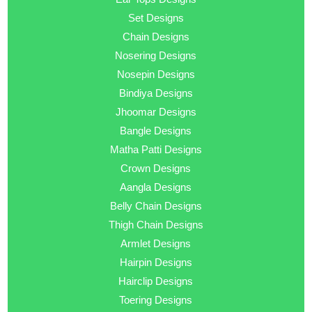
Set Designs
Chain Designs
Nosering Designs
Nosepin Designs
Bindiya Designs
Jhoomar Designs
Bangle Designs
Matha Patti Designs
Crown Designs
Aangla Designs
Belly Chain Designs
Thigh Chain Designs
Armlet Designs
Hairpin Designs
Hairclip Designs
Toering Designs