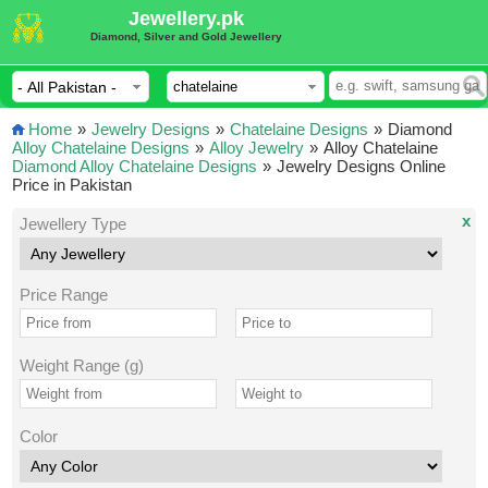
Jewellery.pk
Diamond, Silver and Gold Jewellery
Home
»
Jewelry Designs
»
Chatelaine Designs
»
Diamond
Alloy Chatelaine Designs
»
Alloy Jewelry
»
Alloy Chatelaine
Diamond Alloy Chatelaine Designs
»
Jewelry Designs Online
Price in Pakistan
x
Jewellery Type
Price Range
Weight Range (g)
Color