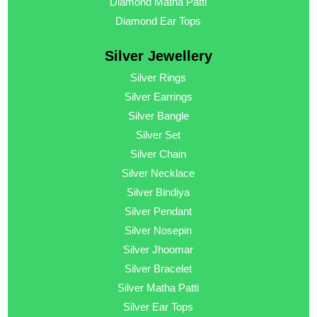
Diamond Matha Patti
Diamond Ear Tops
Silver Jewellery
Silver Rings
Silver Earrings
Silver Bangle
Silver Set
Silver Chain
Silver Necklace
Silver Bindiya
Silver Pendant
Silver Nosepin
Silver Jhoomar
Silver Bracelet
Silver Matha Patti
Silver Ear Tops