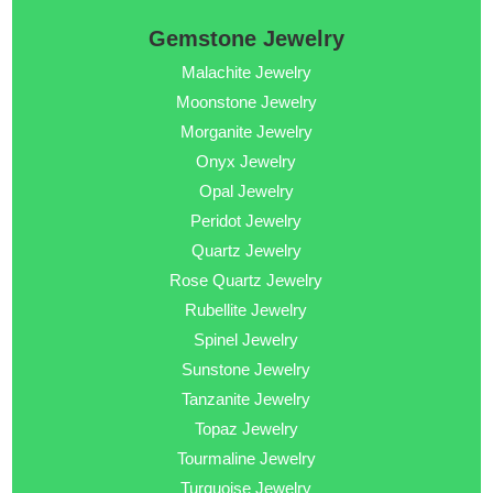
Gemstone Jewelry
Malachite Jewelry
Moonstone Jewelry
Morganite Jewelry
Onyx Jewelry
Opal Jewelry
Peridot Jewelry
Quartz Jewelry
Rose Quartz Jewelry
Rubellite Jewelry
Spinel Jewelry
Sunstone Jewelry
Tanzanite Jewelry
Topaz Jewelry
Tourmaline Jewelry
Turquoise Jewelry