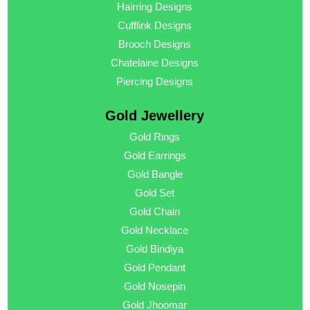
Hairring Designs
Cufflink Designs
Brooch Designs
Chatelaine Designs
Piercing Designs
Gold Jewellery
Gold Rings
Gold Earrings
Gold Bangle
Gold Set
Gold Chain
Gold Necklace
Gold Bindiya
Gold Pendant
Gold Nosepin
Gold Jhoomar