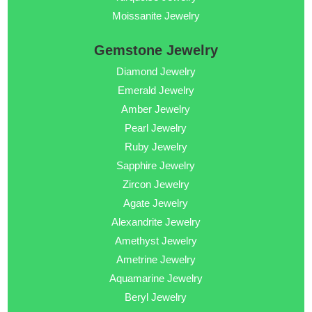
Moissanite Jewelry
Gemstone Jewelry
Diamond Jewelry
Emerald Jewelry
Amber Jewelry
Pearl Jewelry
Ruby Jewelry
Sapphire Jewelry
Zircon Jewelry
Agate Jewelry
Alexandrite Jewelry
Amethyst Jewelry
Ametrine Jewelry
Aquamarine Jewelry
Beryl Jewelry