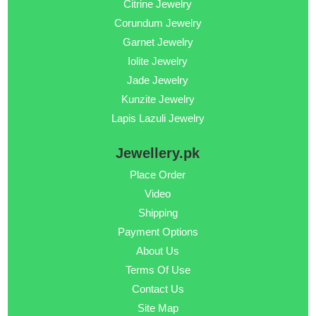
Citrine Jewelry
Corundum Jewelry
Garnet Jewelry
Iolite Jewelry
Jade Jewelry
Kunzite Jewelry
Lapis Lazuli Jewelry
Jewellery.pk
Place Order
Video
Shipping
Payment Options
About Us
Terms Of Use
Contact Us
Site Map