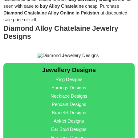
seen with ease to
buy Alloy Chatelaine
cheap. Purchase
Diamond Chatelaine Alloy Online in Pakistan
at discounted
sale price or sell.
Diamond Alloy Chatelaine Jewelry
Designs
Jewellery Designs
Ring Designs
Earrings Designs
Necklace Designs
Pendant Designs
Bracelet Designs
Anklet Designs
Ear Stud Designs
Ear Tops Designs