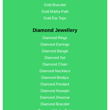
Gold Bracelet
Gold Matha Patti
Gold Ear Tops
Diamond Jewellery
Diamond Rings
Diamond Earrings
Diamond Bangle
Diamond Set
Diamond Chain
Diamond Necklace
Diamond Bindiya
Diamond Pendant
Diamond Nosepin
Diamond Jhoomar
Diamond Bracelet